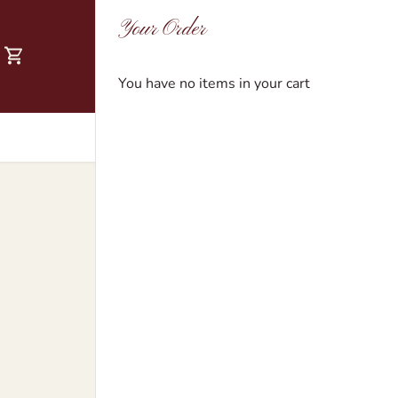
Your Order
You have no items in your cart