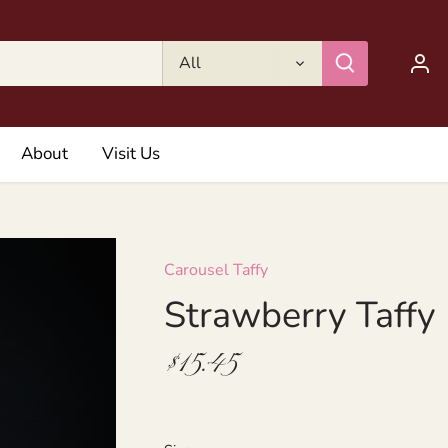
All
About
Visit Us
Carousel Taffy
Strawberry Taffy
$15.45