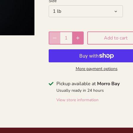
Size
1 lb
Add to cart
More payment options
Pickup available at
Morro Bay
Usually ready in 24 hours
View store information