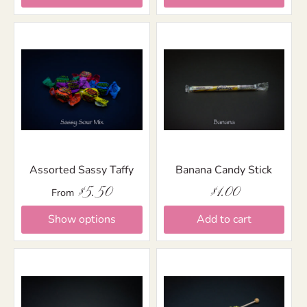
Assorted Sassy Taffy
Banana Candy Stick
$5.50
$1.00
From
Show options
Add to cart