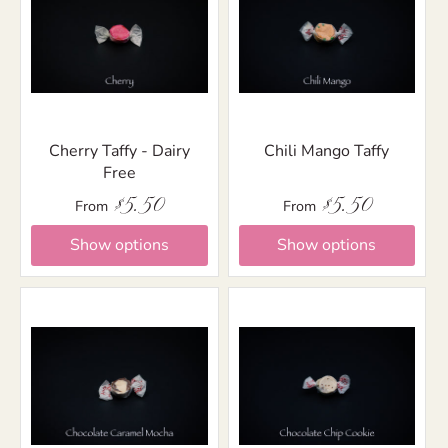
Cherry Taffy - Dairy
Chili Mango Taffy
Free
$5.50
$5.50
From
From
Show options
Show options