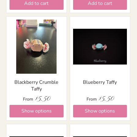
Add to cart
Add to cart
Blackberry Crumble
Blueberry Taffy
Taffy
$5.50
$5.50
From
From
Show options
Show options