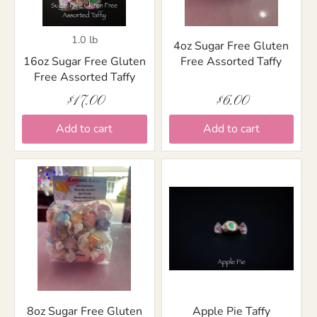
1.0 lb
4oz Sugar Free Gluten
16oz Sugar Free Gluten
Free Assorted Taffy
Free Assorted Taffy
$17.00
$6.00
Add to cart
Add to cart
8oz Sugar Free Gluten
Apple Pie Taffy