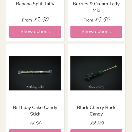
Banana Split Taffy
Berries & Cream Taffy
Mix
$5.50
$5.50
From
From
Show options
Show options
Birthday Cake Candy
Black Cherry Rock
Stick
Candy
$1.00
$2.99