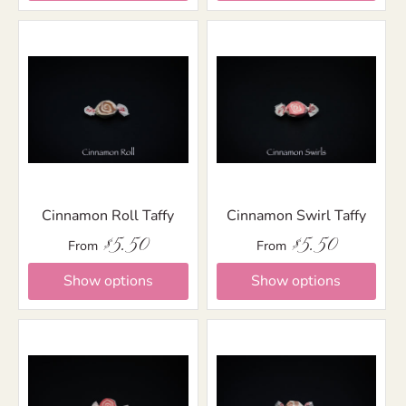
Cinnamon Roll Taffy
Cinnamon Swirl Taffy
$5.50
$5.50
From
From
Show options
Show options