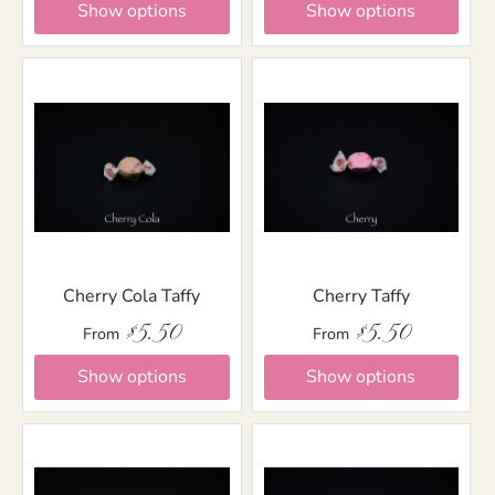
Show options
Show options
Cherry Cola Taffy
Cherry Taffy
$5.50
$5.50
From
From
Show options
Show options