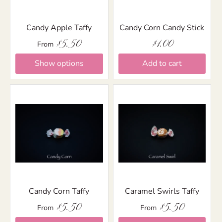
Candy Apple Taffy
Candy Corn Candy Stick
$5.50
$1.00
From
Show options
Add to cart
Candy Corn Taffy
Caramel Swirls Taffy
$5.50
$5.50
From
From