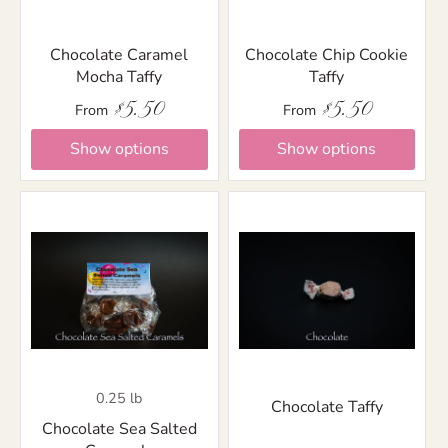
Chocolate Caramel
Chocolate Chip Cookie
Mocha Taffy
Taffy
$5.50
$5.50
From
From
Show options
Show options
0.25 lb
Chocolate Taffy
Chocolate Sea Salted