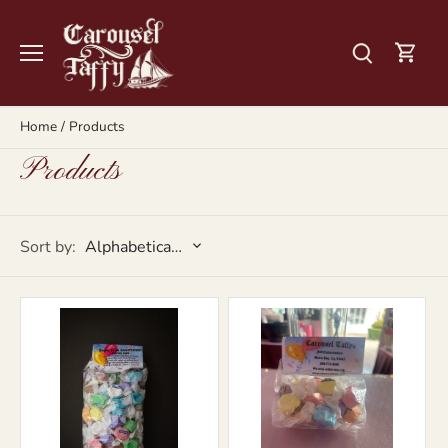
Skip
to
content
Home
/
Products
Products
Sort by:
Alphabetically, A-Z