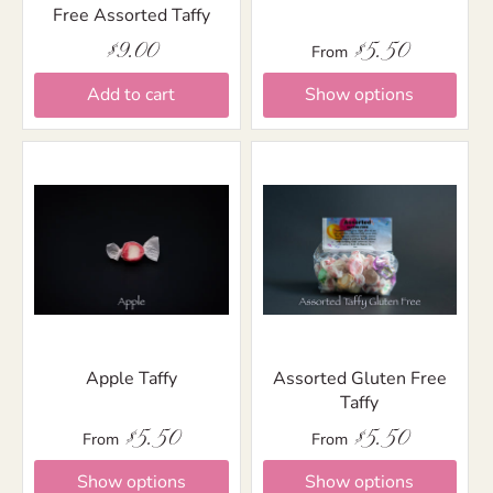
Free Assorted Taffy
$9.00
$5.50
From
Add to cart
Show options
Apple Taffy
Assorted Gluten Free
Taffy
$5.50
$5.50
From
From
Show options
Show options