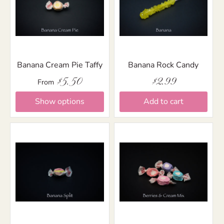
Banana Cream Pie Taffy
Banana Rock Candy
$5.50
$2.99
From
Show options
Add to cart