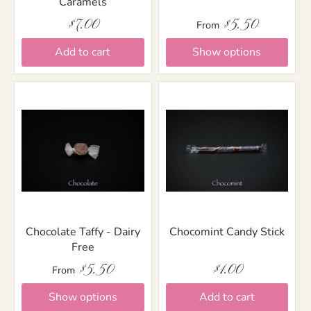
Caramels
$7.00
$5.50
From
Add to cart
Show options
Chocolate Taffy - Dairy
Chocomint Candy Stick
Free
$5.50
$1.00
From
Show options
Add to cart