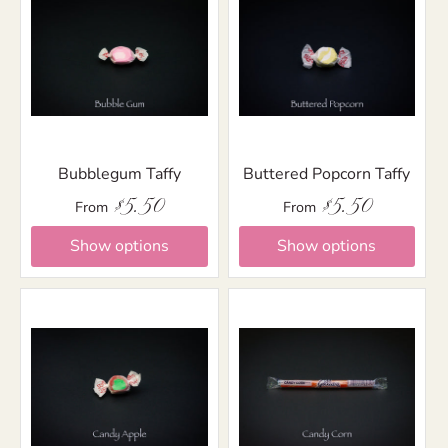
Bubblegum Taffy
Buttered Popcorn Taffy
$5.50
$5.50
From
From
Show options
Show options