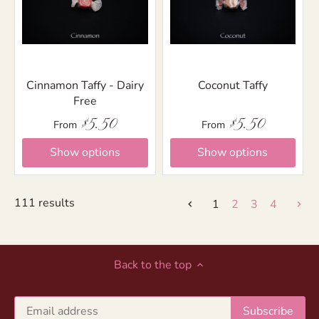
Cinnamon Taffy - Dairy
Coconut Taffy
Free
$5.50
$5.50
From
From
Show options
Show options
111 results
1
2
3
4
Back to the top