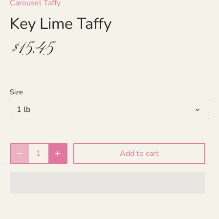
Carousel Taffy
Key Lime Taffy
$15.45
Size
1 lb
Add to cart