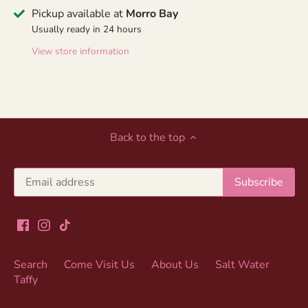
Pickup available at
Morro Bay
Usually ready in 24 hours
View store information
Back to the top
Search
Come Visit Us
About Us
Salt Water
Taffy