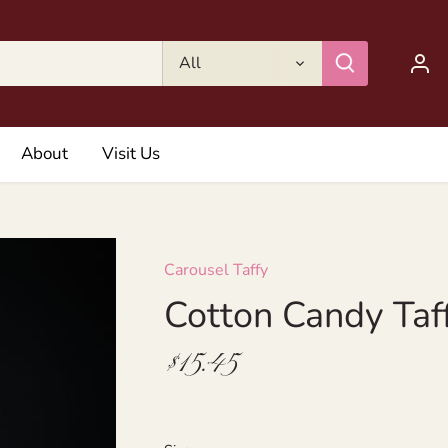
All
About
Visit Us
Carousel Taffy
Cotton Candy Taf
$15.45