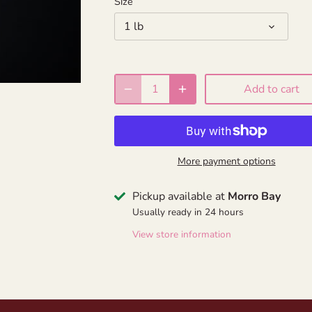
Size
1 lb
Add to cart
More payment options
Pickup available at
Morro Bay
Usually ready in 24 hours
View store information