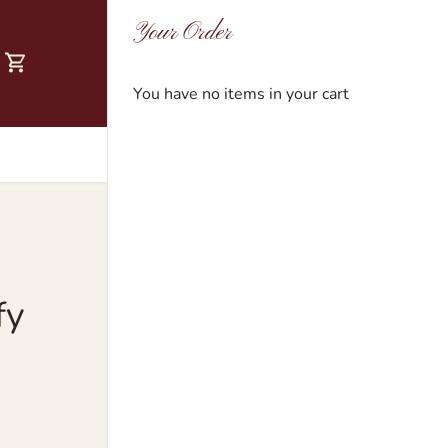
Your Order
You have no items in your cart
fy