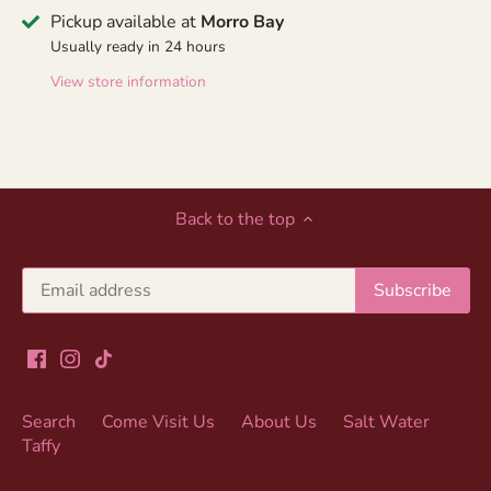
Pickup available at
Morro Bay
Usually ready in 24 hours
View store information
Back to the top
Search
Come Visit Us
About Us
Salt Water
Taffy