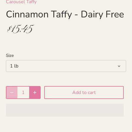
Carousel Taffy
Cinnamon Taffy - Dairy Free
$15.45
Size
1 lb
Add to cart